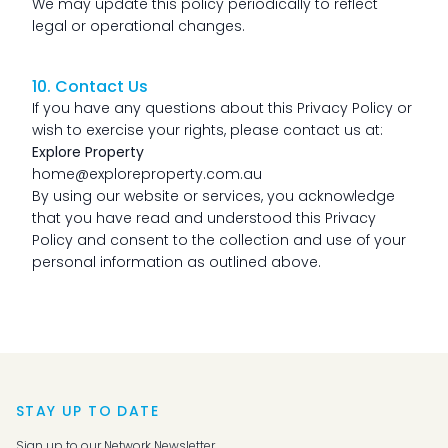
We may update this policy periodically to reflect
legal or operational changes.
10. Contact Us
If you have any questions about this Privacy Policy or
wish to exercise your rights, please contact us at:
Explore Property
home@exploreproperty.com.au
By using our website or services, you acknowledge
that you have read and understood this Privacy
Policy and consent to the collection and use of your
personal information as outlined above.
STAY UP TO DATE
Sign up to our Network Newsletter.