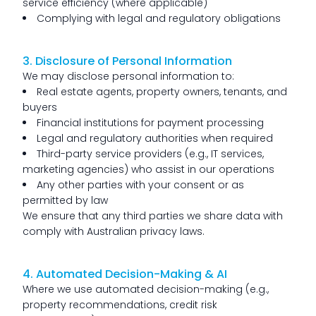
service efficiency (where applicable)
Complying with legal and regulatory obligations
3. Disclosure of Personal Information
We may disclose personal information to:
Real estate agents, property owners, tenants, and
buyers
Financial institutions for payment processing
Legal and regulatory authorities when required
Third-party service providers (e.g., IT services,
marketing agencies) who assist in our operations
Any other parties with your consent or as
permitted by law
We ensure that any third parties we share data with
comply with Australian privacy laws.
4. Automated Decision-Making & AI
Where we use automated decision-making (e.g.,
property recommendations, credit risk