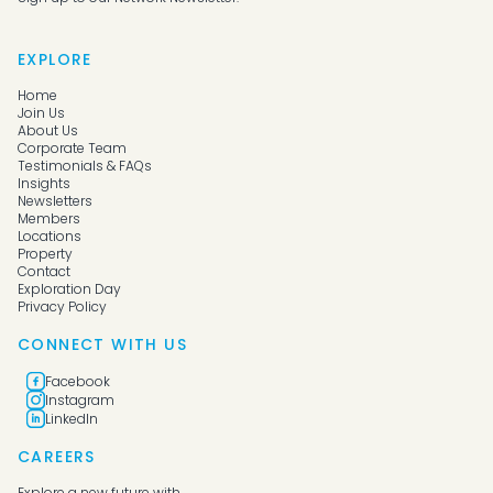
EXPLORE
Home
Join Us
About Us
Corporate Team
Testimonials & FAQs
Insights
Newsletters
Members
Locations
Property
Contact
Exploration Day
Privacy Policy
CONNECT WITH US
Facebook
Instagram
LinkedIn
CAREERS
Explore a new future with