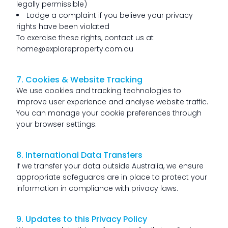
legally permissible)
Lodge a complaint if you believe your privacy
rights have been violated
To exercise these rights, contact us at
home@exploreproperty.com.au
7. Cookies & Website Tracking
We use cookies and tracking technologies to
improve user experience and analyse website traffic.
You can manage your cookie preferences through
your browser settings.
8. International Data Transfers
If we transfer your data outside Australia, we ensure
appropriate safeguards are in place to protect your
information in compliance with privacy laws.
9. Updates to this Privacy Policy