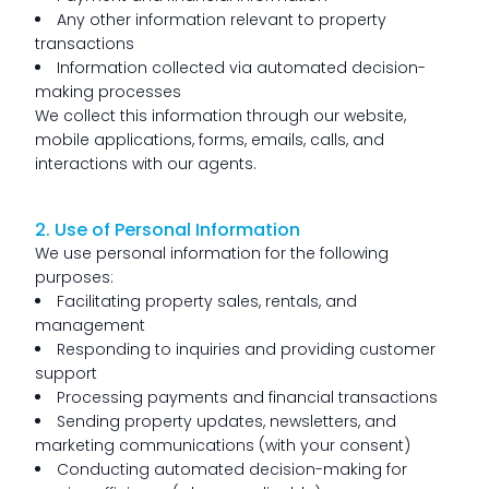
Any other information relevant to property
transactions
Information collected via automated decision-
making processes
We collect this information through our website,
mobile applications, forms, emails, calls, and
interactions with our agents.
2. Use of Personal Information
We use personal information for the following
purposes:
Facilitating property sales, rentals, and
management
Responding to inquiries and providing customer
support
Processing payments and financial transactions
Sending property updates, newsletters, and
marketing communications (with your consent)
Conducting automated decision-making for