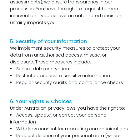
assessments), we ensure transparency in our
processes. You have the right to request human
intervention if you believe an automated decision
unfairly impacts you.
5. Security of Your Information
We implement security measures to protect your
data from unauthorised access, misuse, or
disclosure. These measures include:
Secure data encryption
Restricted access to sensitive information
Regular security audits and compliance checks
6. Your Rights & Choices
Under Australian privacy laws, you have the right to:
Access, update, or correct your personal
information
Withdraw consent for marketing communications
Request deletion of your personal data (where