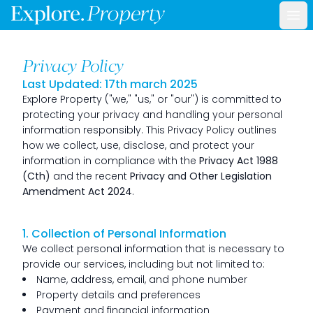
Ope
Privacy Policy
Last Updated: 17th march 2025
Explore Property ("we," "us," or "our") is committed to
protecting your privacy and handling your personal
information responsibly. This Privacy Policy outlines
how we collect, use, disclose, and protect your
information in compliance with the
Privacy Act 1988
(Cth)
and the recent
Privacy and Other Legislation
Amendment Act 2024
.
1. Collection of Personal Information
We collect personal information that is necessary to
provide our services, including but not limited to:
Name, address, email, and phone number
Property details and preferences
Payment and financial information