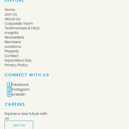
EXPLORE
Home
Join Us
About Us
Corporate Team
Testimonials & FAQs
Insights
Newsletters
Members
Locations
Property
Contact
Exploration Day
Privacy Policy
CONNECT WITH US
Facebook
Instagram
LinkedIn
CAREERS
Explore a new future with
us.
Join Us