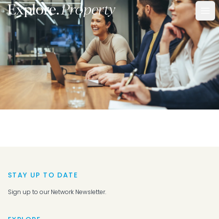
Ope
STAY UP TO DATE
Sign up to our Network Newsletter.