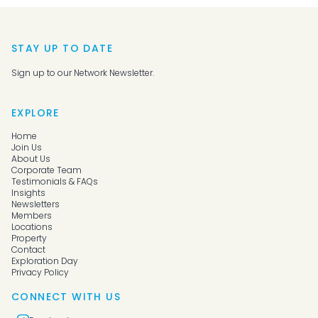
STAY UP TO DATE
Sign up to our Network Newsletter.
EXPLORE
Home
Join Us
About Us
Corporate Team
Testimonials & FAQs
Insights
Newsletters
Members
Locations
Property
Contact
Exploration Day
Privacy Policy
CONNECT WITH US