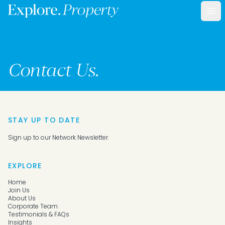
Ope
Contact Us.
STAY UP TO DATE
Sign up to our Network Newsletter.
EXPLORE
Home
Join Us
About Us
Corporate Team
Testimonials & FAQs
Insights