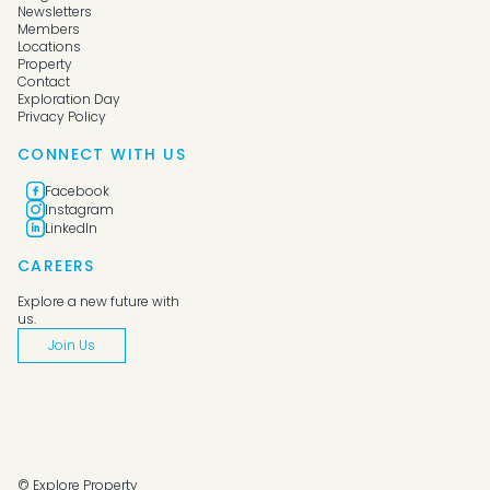
Newsletters
Members
Locations
Property
Contact
Exploration Day
Privacy Policy
CONNECT WITH US
Facebook
Instagram
LinkedIn
CAREERS
Explore a new future with
us.
Join Us
© Explore Property